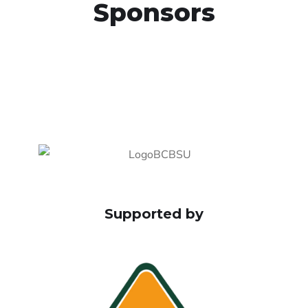
Sponsors
Supported by