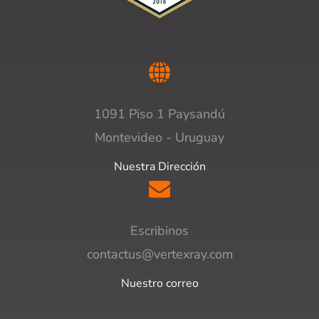
1091 Piso 1 Paysandú
Montevideo - Uruguay
Nuestra Dirección
Escribinos
contactus@vertexray.com
Nuestro correo