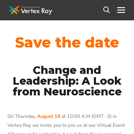
Save the date
Change and
Leadership: A Look
from Neuroscience
On Thursday,
August 19
at 10:00 A.M (GMT -3) in
Vertex Ray we invite you to join us at our Virtual Event