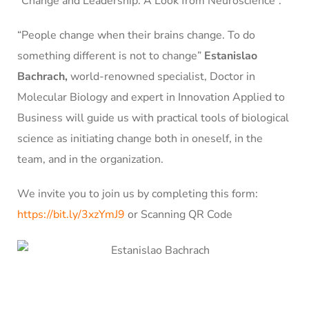
“Change and Leadership: A Look from Neuroscience”.
“People change when their brains change. To do
something different is not to change”
Estanislao
Bachrach,
world-renowned specialist, Doctor in
Molecular Biology and expert in Innovation Applied to
Business will guide us with practical tools of biological
science as initiating change both in oneself, in the
team, and in the organization.
We invite you to join us by completing this form:
https://bit.ly/3xzYmJ9
or
Scanning QR Code