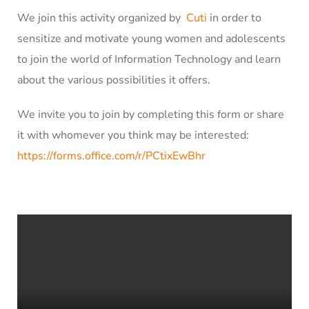
We join this activity organized by
Cuti
in order to
sensitize and motivate young women and adolescents
to join the world of Information Technology and learn
about the various possibilities it offers.
We invite you to join by completing this form or share
it with whomever you think may be interested:
https://forms.office.com/r/PCtixEwBhr