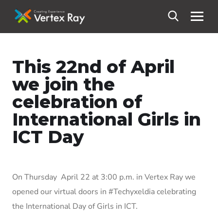
This 22nd of April
we join the
celebration of
International Girls in
ICT Day
On Thursday April 22 at 3:00 p.m. in Vertex Ray we
opened our virtual doors in #Techyxeldia celebrating
the International Day of Girls in ICT.