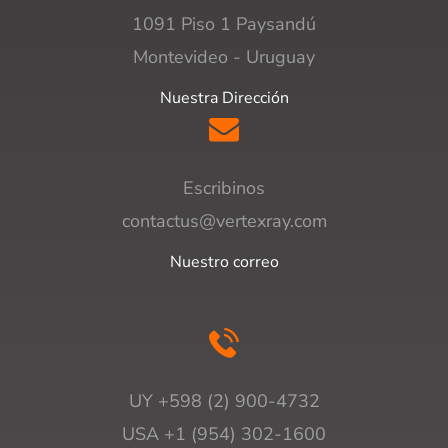
1091 Piso 1 Paysandú
Montevideo - Uruguay
Nuestra Dirección
Escribinos
contactus@vertexray.com
Nuestro correo
UY +598 (2) 900-4732
USA +1 (954) 302-1600